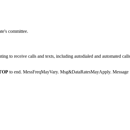
te's committee.
g to receive calls and texts, including autodialed and automated calls
TOP
to end. MessFreqMayVary. Msg&DataRatesMayApply. Message fr