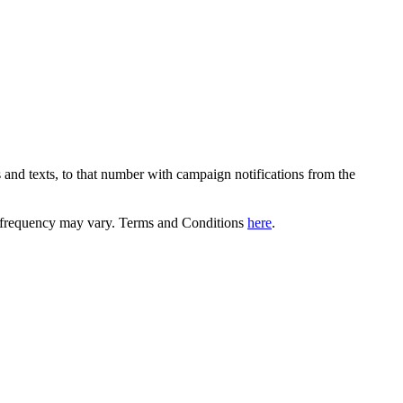
 and texts, to that number with campaign notifications from the
equency may vary. Terms and Conditions
here
.