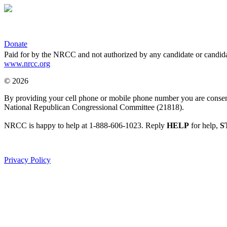
Donate
Paid for by the NRCC and not authorized by any candidate or candida
www.nrcc.org
© 2026
By providing your cell phone or mobile phone number you are consentin
National Republican Congressional Committee (21818).
NRCC is happy to help at 1-888-606-1023. Reply
HELP
for help,
S
Privacy Policy