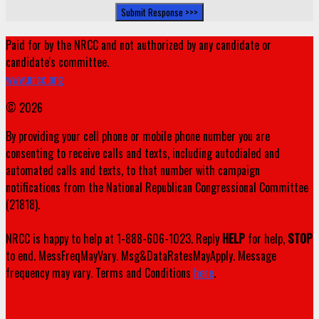
Paid for by the NRCC and not authorized by any candidate or
candidate's committee.
www.nrcc.org
© 2026
By providing your cell phone or mobile phone number you are
consenting to receive calls and texts, including autodialed and
automated calls and texts, to that number with campaign
notifications from the National Republican Congressional Committee
(21818).
NRCC is happy to help at 1-888-606-1023. Reply
HELP
for help,
STOP
to end. MessFreqMayVary. Msg&DataRatesMayApply. Message
frequency may vary. Terms and Conditions
here
.