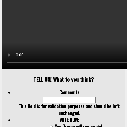
TELL US! What to you think?
Comments
This field is for validation purposes and should be left
unchanged.
VOTE NOW:
Yes, Trump will run again!