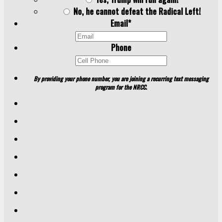
No, he cannot defeat the Radical Left!
Email
*
Phone
By providing your phone number, you are joining a recurring text messaging
program for the NRCC.