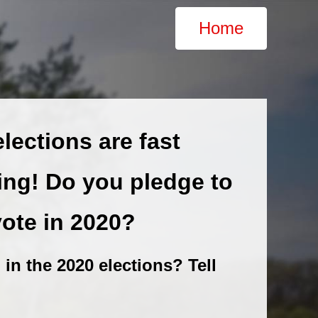
Home
lections are fast
ng! Do you pledge to
vote in 2020?
 in the 2020 elections? Tell