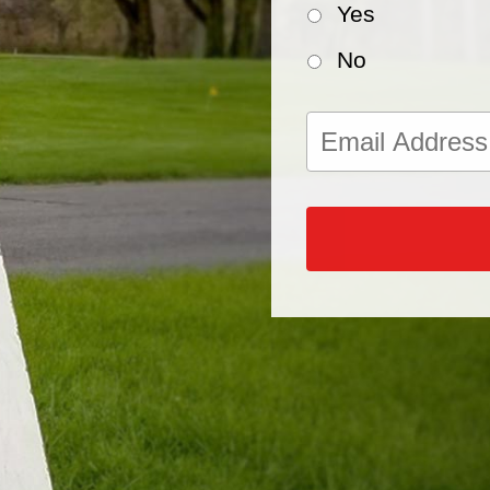
Yes
No