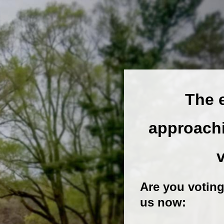
The e
approachi
Are you voting
us now: