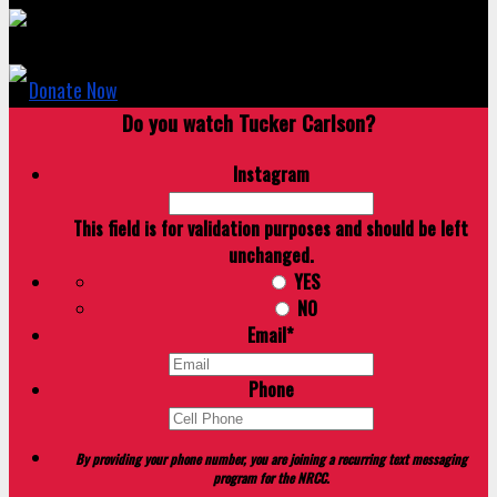
Donate Now
Do you watch Tucker Carlson?
Instagram
This field is for validation purposes and should be left
unchanged.
YES
NO
Email
*
Phone
By providing your phone number, you are joining a recurring text messaging
program for the NRCC.