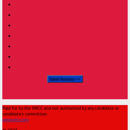
Paid for by the NRCC and not authorized by any candidate or
candidate's committee.
www.nrcc.org