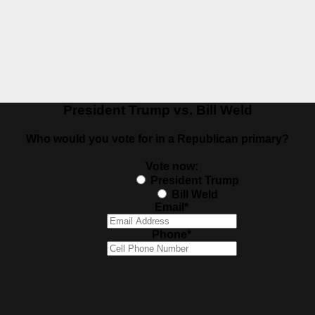
President Trump vs. Bill Weld
Who would you vote for in a Republican primary?
Vote now:
President Trump
Bill Weld
Email
*
Phone
*