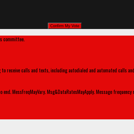
's committee.
 to receive calls and texts, including autodialed and automated calls an
o end. MessFreqMayVary. Msg&DataRatesMayApply. Message frequency m