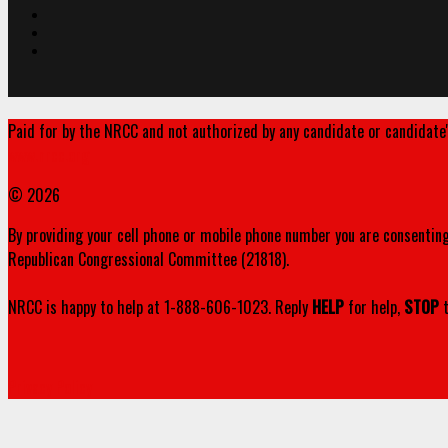
Paid for by the NRCC and not authorized by any candidate or candidate
www.nrcc.org
© 2026
By providing your cell phone or mobile phone number you are consenting
Republican Congressional Committee (21818).
NRCC is happy to help at 1-888-606-1023. Reply
HELP
for help,
STOP
t
Privacy Policy