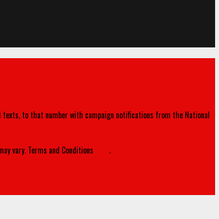
d texts, to that number with campaign notifications from the National
ay vary. Terms and Conditions
here
.