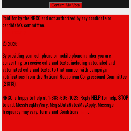
Paid for by the NRCC and not authorized by any candidate or
candidate's committee.
www.nrcc.org
© 2026
By providing your cell phone or mobile phone number you are
consenting to receive calls and texts, including autodialed and
automated calls and texts, to that number with campaign
notifications from the National Republican Congressional Committee
(21818).
NRCC is happy to help at 1-888-606-1023. Reply
HELP
for help,
STOP
to end. MessFreqMayVary. Msg&DataRatesMayApply. Message
frequency may vary. Terms and Conditions
here
.