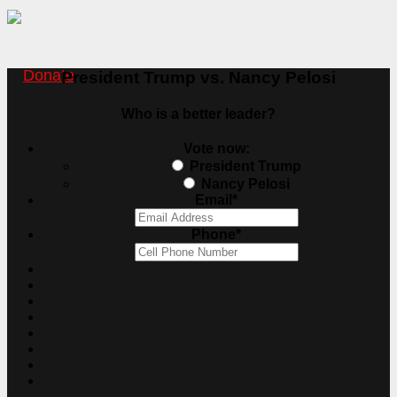
Donate
President Trump vs. Nancy Pelosi
Who is a better leader?
Vote now:
President Trump
Nancy Pelosi
Email
*
Phone
*