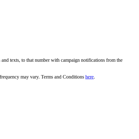
 and texts, to that number with campaign notifications from the
equency may vary. Terms and Conditions
here
.