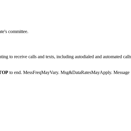
te's committee.
g to receive calls and texts, including autodialed and automated calls
TOP
to end. MessFreqMayVary. Msg&DataRatesMayApply. Message fr