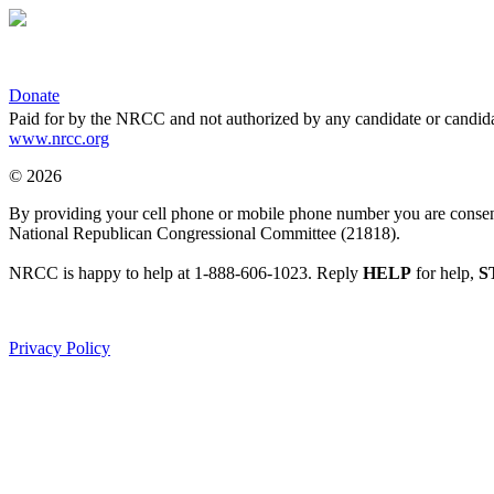
Donate
Paid for by the NRCC and not authorized by any candidate or candida
www.nrcc.org
© 2026
By providing your cell phone or mobile phone number you are consentin
National Republican Congressional Committee (21818).
NRCC is happy to help at 1-888-606-1023. Reply
HELP
for help,
S
Privacy Policy