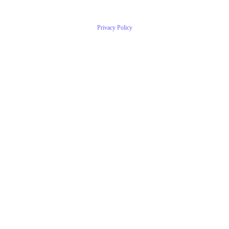
Privacy Policy