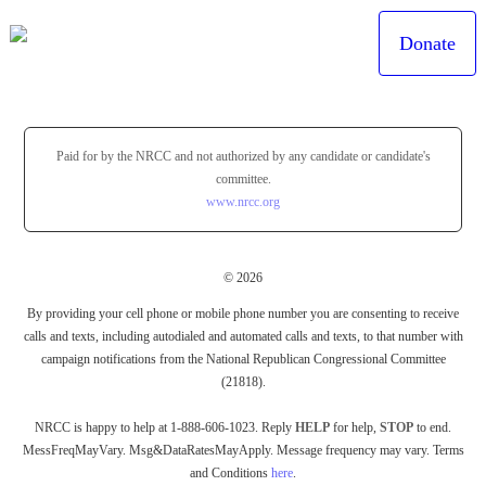
Donate
Paid for by the NRCC and not authorized by any candidate or candidate's
committee.
www.nrcc.org
© 2026
By providing your cell phone or mobile phone number you are consenting to receive
calls and texts, including autodialed and automated calls and texts, to that number with
campaign notifications from the National Republican Congressional Committee
(21818).
NRCC is happy to help at 1-888-606-1023. Reply
HELP
for help,
STOP
to end.
MessFreqMayVary. Msg&DataRatesMayApply. Message frequency may vary. Terms
and Conditions
here
.