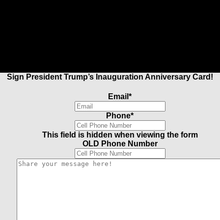
Sign President Trump’s Inauguration Anniversary Card!
Email
*
Phone
*
This field is hidden when viewing the form
OLD Phone Number
Share
your
message
here!