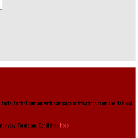
d texts, to that number with campaign notifications from the National
ay vary. Terms and Conditions
here
.