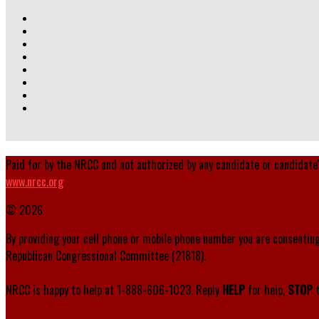
Paid for by the NRCC and not authorized by any candidate or candidate
www.nrcc.org
© 2026
By providing your cell phone or mobile phone number you are consenting
Republican Congressional Committee (21818).
NRCC is happy to help at 1-888-606-1023. Reply
HELP
for help,
STOP
t