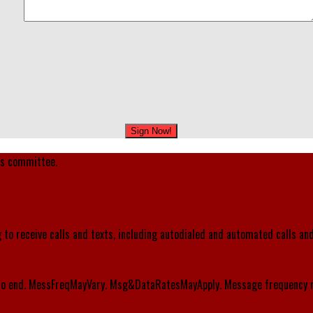
's committee.
 to receive calls and texts, including autodialed and automated calls an
o end. MessFreqMayVary. Msg&DataRatesMayApply. Message frequency m