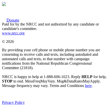
Donate
Paid for by the NRCC and not authorized by any candidate or
candidate's committee.
www.nrcc.org
© 2026
By providing your cell phone or mobile phone number you are
consenting to receive calls and texts, including autodialed and
automated calls and texts, to that number with campaign
notifications from the National Republican Congressional
Committee (21818).
NRCC is happy to help at 1-888-606-1023. Reply
HELP
for help,
STOP
to end. MessFreqMayVary. Msg&DataRatesMayApply.
Message frequency may vary. Terms and Conditions
here
.
Privacy Policy