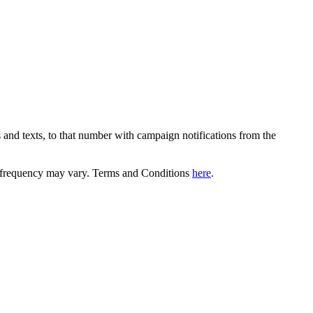
 and texts, to that number with campaign notifications from the
equency may vary. Terms and Conditions
here
.