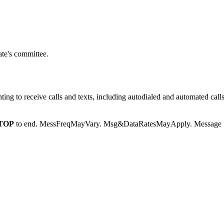
te's committee.
g to receive calls and texts, including autodialed and automated calls
TOP
to end. MessFreqMayVary. Msg&DataRatesMayApply. Message fr