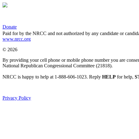
Donate
Paid for by the NRCC and not authorized by any candidate or candida
www.nrcc.org
© 2026
By providing your cell phone or mobile phone number you are consentin
National Republican Congressional Committee (21818).
NRCC is happy to help at 1-888-606-1023. Reply
HELP
for help,
S
Privacy Policy