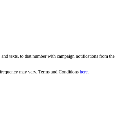
 and texts, to that number with campaign notifications from the
equency may vary. Terms and Conditions
here
.