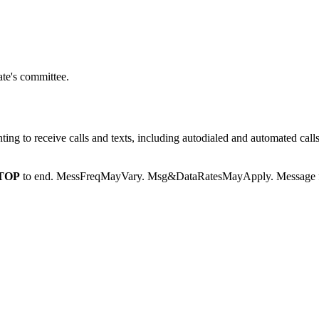
te's committee.
g to receive calls and texts, including autodialed and automated calls
TOP
to end. MessFreqMayVary. Msg&DataRatesMayApply. Message fr