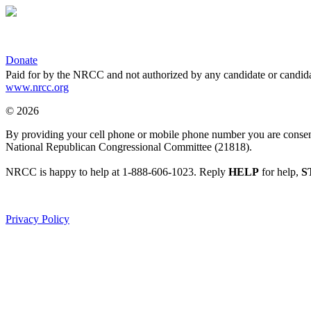
Donate
Paid for by the NRCC and not authorized by any candidate or candida
www.nrcc.org
© 2026
By providing your cell phone or mobile phone number you are consentin
National Republican Congressional Committee (21818).
NRCC is happy to help at 1-888-606-1023. Reply
HELP
for help,
S
Privacy Policy