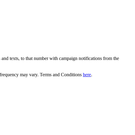
 and texts, to that number with campaign notifications from the
equency may vary. Terms and Conditions
here
.