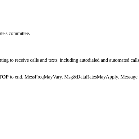
te's committee.
g to receive calls and texts, including autodialed and automated calls
TOP
to end. MessFreqMayVary. Msg&DataRatesMayApply. Message fr