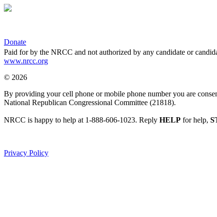
Donate
Paid for by the NRCC and not authorized by any candidate or candida
www.nrcc.org
© 2026
By providing your cell phone or mobile phone number you are consentin
National Republican Congressional Committee (21818).
NRCC is happy to help at 1-888-606-1023. Reply
HELP
for help,
S
Privacy Policy