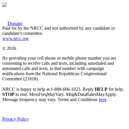
Donate
Paid for by the NRCC and not authorized by any candidate or
candidate's committee.
www.nrcc.org
© 2026
By providing your cell phone or mobile phone number you are
consenting to receive calls and texts, including autodialed and
automated calls and texts, to that number with campaign
notifications from the National Republican Congressional
Committee (21818).
NRCC is happy to help at 1-888-606-1023. Reply
HELP
for help,
STOP
to end. MessFreqMayVary. Msg&DataRatesMayApply.
Message frequency may vary. Terms and Conditions
here
.
Privacy Policy