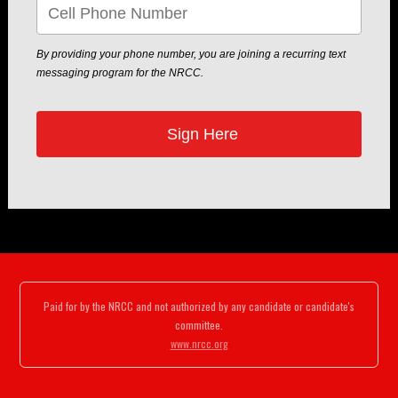
By providing your phone number, you are joining a recurring text
messaging program for the NRCC.
Paid for by the NRCC and not authorized by any candidate or candidate's
committee.
www.nrcc.org