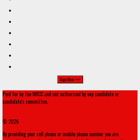
Paid for by the NRCC and not authorized by any candidate or
candidate's committee.
www.nrcc.org
© 2026
By providing your cell phone or mobile phone number you are