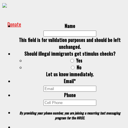
Donate
Name
This field is for validation purposes and should be left
unchanged.
Should illegal immigrants get stimulus checks?
Yes
No
Let us know immediately.
Email
*
Phone
By providing your phone number, you are joining a recurring text messaging
program for the NRCC.