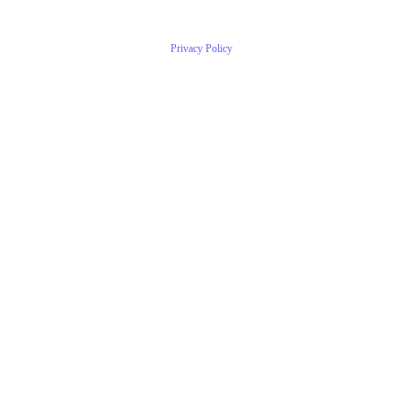
Privacy Policy