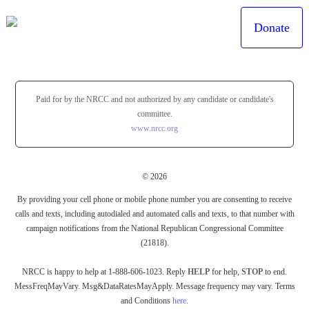
Donate
Paid for by the NRCC and not authorized by any candidate or candidate's
committee.
www.nrcc.org
© 2026
By providing your cell phone or mobile phone number you are consenting to receive
calls and texts, including autodialed and automated calls and texts, to that number with
campaign notifications from the National Republican Congressional Committee
(21818).
NRCC is happy to help at 1-888-606-1023. Reply
HELP
for help,
STOP
to end.
MessFreqMayVary. Msg&DataRatesMayApply. Message frequency may vary. Terms
and Conditions
here
.