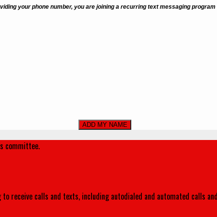
viding your phone number, you are joining a recurring text messaging program
's committee.
 to receive calls and texts, including autodialed and automated calls an