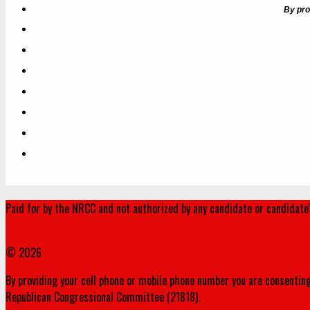
By pro
Paid for by the NRCC and not authorized by any candidate or candidate
www.nrcc.org
© 2026
By providing your cell phone or mobile phone number you are consenting
Republican Congressional Committee (21818).