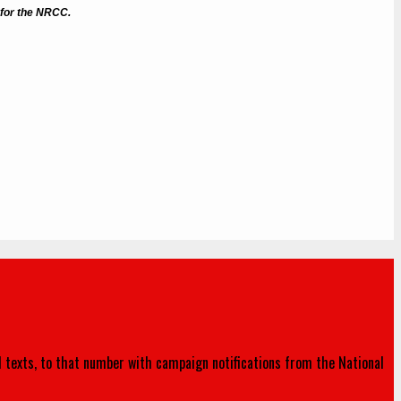
 for the NRCC.
d texts, to that number with campaign notifications from the National