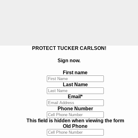
PROTECT TUCKER CARLSON!
Sign now.
First name
Last Name
Email
*
Phone Number
This field is hidden when viewing the form
Old Phone