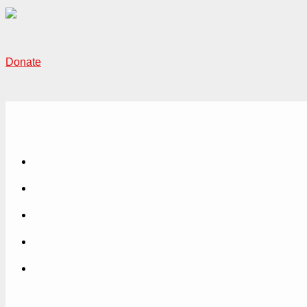
Donate