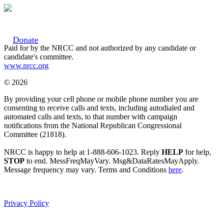
Donate
Paid for by the NRCC and not authorized by any candidate or
candidate's committee.
www.nrcc.org
© 2026
By providing your cell phone or mobile phone number you are
consenting to receive calls and texts, including autodialed and
automated calls and texts, to that number with campaign
notifications from the National Republican Congressional
Committee (21818).
NRCC is happy to help at 1-888-606-1023. Reply
HELP
for help,
STOP
to end. MessFreqMayVary. Msg&DataRatesMayApply.
Message frequency may vary. Terms and Conditions
here
.
Privacy Policy