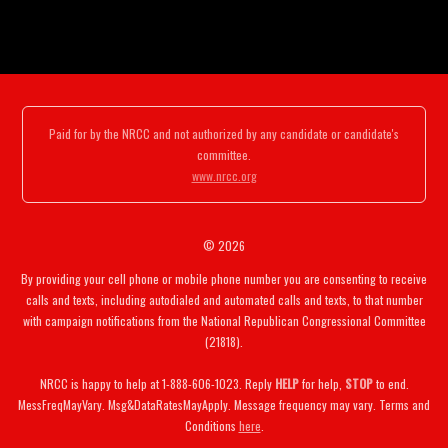
Paid for by the NRCC and not authorized by any candidate or candidate's
committee.
www.nrcc.org
© 2026
By providing your cell phone or mobile phone number you are consenting to receive
calls and texts, including autodialed and automated calls and texts, to that number
with campaign notifications from the National Republican Congressional Committee
(21818).
NRCC is happy to help at 1-888-606-1023. Reply
HELP
for help,
STOP
to end.
MessFreqMayVary. Msg&DataRatesMayApply. Message frequency may vary. Terms and
Conditions
here
.