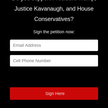
Justice Kavanaugh, and House
Conservatives?
Sign the petition now:
By providing your phone number, you are joining a recurring text
messaging program for the NRCC.