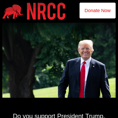
Donate Now
Do you support President Trump,