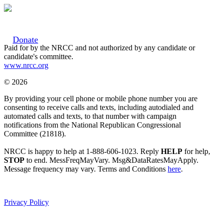
Donate
Paid for by the NRCC and not authorized by any candidate or
candidate's committee.
www.nrcc.org
© 2026
By providing your cell phone or mobile phone number you are
consenting to receive calls and texts, including autodialed and
automated calls and texts, to that number with campaign
notifications from the National Republican Congressional
Committee (21818).
NRCC is happy to help at 1-888-606-1023. Reply
HELP
for help,
STOP
to end. MessFreqMayVary. Msg&DataRatesMayApply.
Message frequency may vary. Terms and Conditions
here
.
Privacy Policy