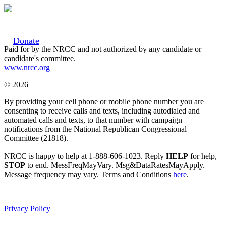
Donate
Paid for by the NRCC and not authorized by any candidate or
candidate's committee.
www.nrcc.org
© 2026
By providing your cell phone or mobile phone number you are
consenting to receive calls and texts, including autodialed and
automated calls and texts, to that number with campaign
notifications from the National Republican Congressional
Committee (21818).
NRCC is happy to help at 1-888-606-1023. Reply
HELP
for help,
STOP
to end. MessFreqMayVary. Msg&DataRatesMayApply.
Message frequency may vary. Terms and Conditions
here
.
Privacy Policy