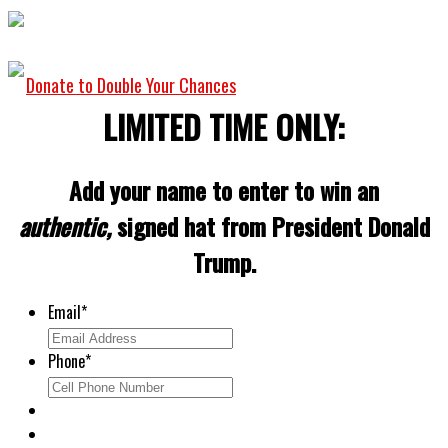
Donate to Double Your Chances
LIMITED TIME ONLY:
Add your name to enter to win an
authentic,
signed hat from President Donald
Trump.
Email
*
Phone
*