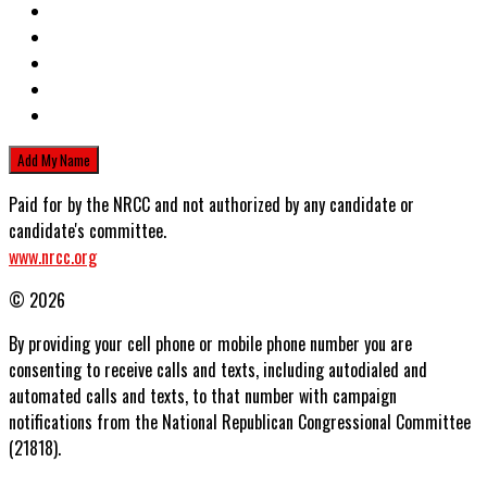
Paid for by the NRCC and not authorized by any candidate or
candidate's committee.
www.nrcc.org
© 2026
By providing your cell phone or mobile phone number you are
consenting to receive calls and texts, including autodialed and
automated calls and texts, to that number with campaign
notifications from the National Republican Congressional Committee
(21818).