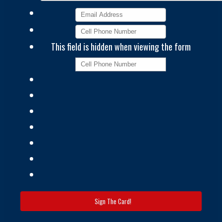
This field is hidden when viewing the form