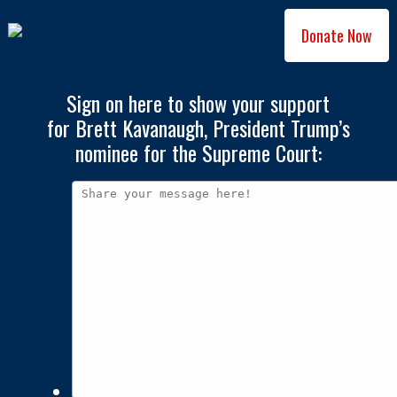
Donate Now
Sign on here to show your support
for Brett Kavanaugh, President Trump’s
nominee for the Supreme Court: