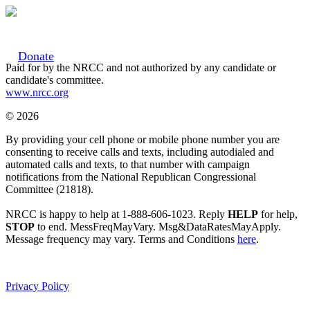
Donate
Paid for by the NRCC and not authorized by any candidate or
candidate's committee.
www.nrcc.org
© 2026
By providing your cell phone or mobile phone number you are
consenting to receive calls and texts, including autodialed and
automated calls and texts, to that number with campaign
notifications from the National Republican Congressional
Committee (21818).
NRCC is happy to help at 1-888-606-1023. Reply
HELP
for help,
STOP
to end. MessFreqMayVary. Msg&DataRatesMayApply.
Message frequency may vary. Terms and Conditions
here
.
Privacy Policy