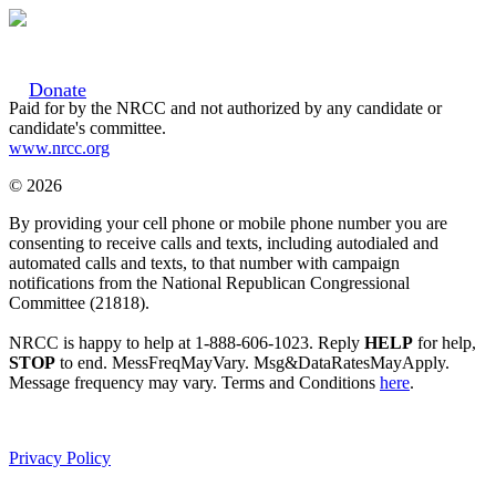
Donate
Paid for by the NRCC and not authorized by any candidate or
candidate's committee.
www.nrcc.org
© 2026
By providing your cell phone or mobile phone number you are
consenting to receive calls and texts, including autodialed and
automated calls and texts, to that number with campaign
notifications from the National Republican Congressional
Committee (21818).
NRCC is happy to help at 1-888-606-1023. Reply
HELP
for help,
STOP
to end. MessFreqMayVary. Msg&DataRatesMayApply.
Message frequency may vary. Terms and Conditions
here
.
Privacy Policy