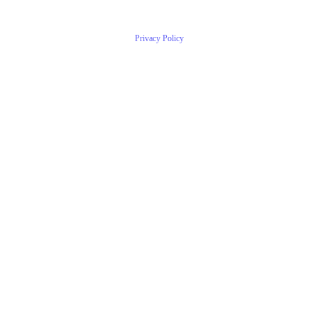
Privacy Policy