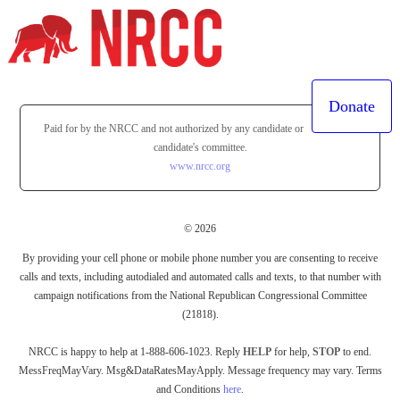
Donate
Paid for by the NRCC and not authorized by any candidate or
candidate's committee.
www.nrcc.org
© 2026
By providing your cell phone or mobile phone number you are consenting to receive
calls and texts, including autodialed and automated calls and texts, to that number with
campaign notifications from the National Republican Congressional Committee
(21818).
NRCC is happy to help at 1-888-606-1023. Reply
HELP
for help,
STOP
to end.
MessFreqMayVary. Msg&DataRatesMayApply. Message frequency may vary. Terms
and Conditions
here
.