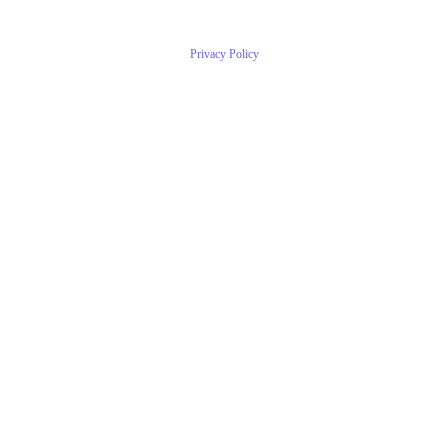
Privacy Policy