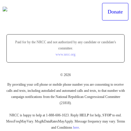
Donate
Paid for by the NRCC and not authorized by any candidate or candidate's
committee.
www.nrcc.org
© 2026
By providing your cell phone or mobile phone number you are consenting to receive
calls and texts, including autodialed and automated calls and texts, to that number with
campaign notifications from the National Republican Congressional Committee
(21818).
NRCC is happy to help at 1-888-606-1023. Reply
HELP
for help,
STOP
to end.
MessFreqMayVary. Msg&DataRatesMayApply. Message frequency may vary. Terms
and Conditions
here
.