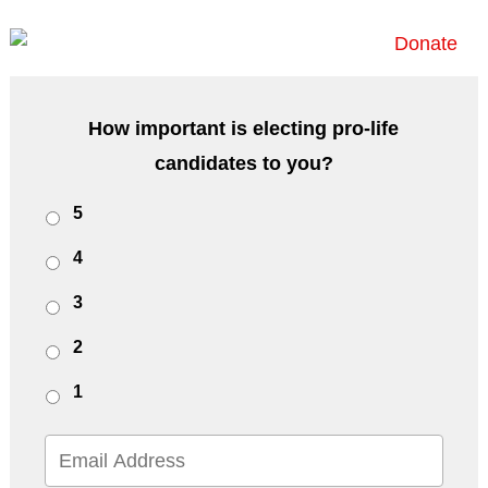
Donate
How important is electing pro-life
candidates to you?
Untitled
5
4
3
2
1