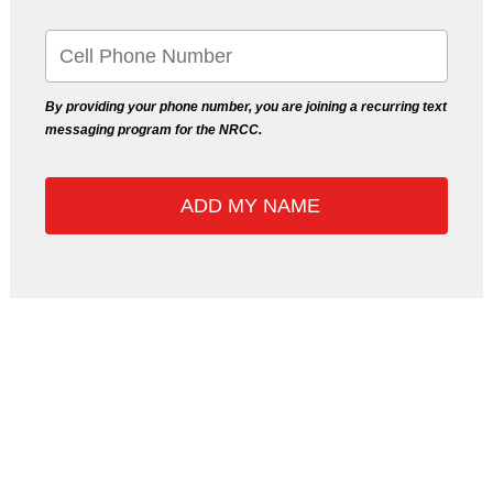
By providing your phone number, you are joining a recurring text
messaging program for the NRCC.