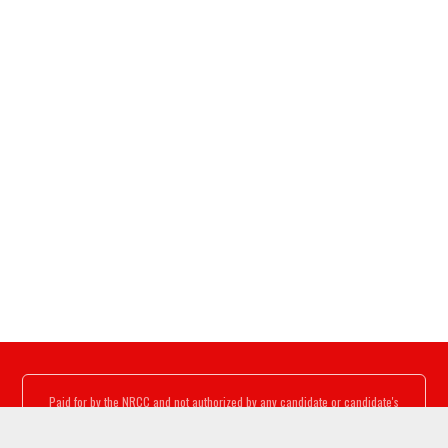
Paid for by the NRCC and not authorized by any candidate or candidate's
committee.
www.nrcc.org