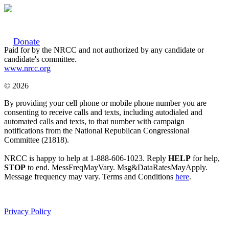
Donate
Paid for by the NRCC and not authorized by any candidate or
candidate's committee.
www.nrcc.org
© 2026
By providing your cell phone or mobile phone number you are
consenting to receive calls and texts, including autodialed and
automated calls and texts, to that number with campaign
notifications from the National Republican Congressional
Committee (21818).
NRCC is happy to help at 1-888-606-1023. Reply
HELP
for help,
STOP
to end. MessFreqMayVary. Msg&DataRatesMayApply.
Message frequency may vary. Terms and Conditions
here
.
Privacy Policy