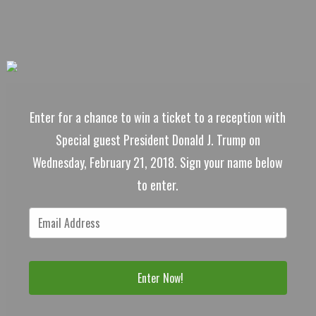
Enter for a chance to win a ticket to a reception with
Special guest President Donald J. Trump on
Wednesday, February 21, 2018. Sign your name below
to enter.