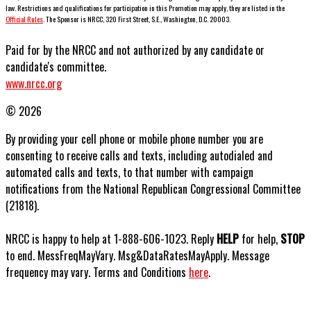
law. Restrictions and qualifications for participation in this Promotion may apply, they are listed in the
Official Rules
. The Sponsor is NRCC, 320 First Street, S.E., Washington, D.C. 20003.
Paid for by the NRCC and not authorized by any candidate or
candidate's committee.
www.nrcc.org
© 2026
By providing your cell phone or mobile phone number you are
consenting to receive calls and texts, including autodialed and
automated calls and texts, to that number with campaign
notifications from the National Republican Congressional Committee
(21818).
NRCC is happy to help at 1-888-606-1023. Reply
HELP
for help,
STOP
to end. MessFreqMayVary. Msg&DataRatesMayApply. Message
frequency may vary. Terms and Conditions
here
.