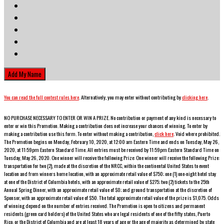
You can read the full contest rules here
. Alternatively, you may enter without contributing by
clicking here
.
NO PURCHASE NECESSARY TO ENTER OR WIN A PRIZE. No contribution or payment of any kind is necessary to
enter or win this Promotion. Making a contribution does not increase your chances of winning. To enter by
making a contribution use this form. To enter without making a contribution,
click here
. Void where prohibited.
The Promotion begins on
Monday, February 10, 2020
, at 12:00 am Eastern Time and ends on
Tuesday, May 26,
2020
, at 11:59pm Eastern Standard Time. All entries must be received by 11:59pm Eastern Standard Time on
Tuesday, May 26, 2020
. One winner will receive the following Prize:
One winner will receive the following Prize:
t
ransportation for two (2), made at the discretion of the NRCC, within the continental United States to event
location and from winners home location, with an approximate retail value of $750;
one (1) one-night hotel stay
at one of the District of Columbia hotels, with an approximate retail value of $275; two (2) tickets to the 25th
Annual Spring Dinner, with an approximate retail value of $0; and ground transportation at the discretion of
Sponsor, with an approximate retail value of $50. The total approximate retail value of the prize is $1,075.
Odds
of winning depend on the number of entries received. The Promotion is open to citizens and permanent
residents (green card holders) of the United States who are legal residents of one of the fifty states, Puerto
Rico, or the District of Columbia and are at least 18 years of age or the age of majority as determined by state