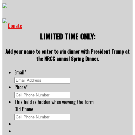
Donate
LIMITED TIME ONLY:
Add your name to enter to win dinner with President Trump at
the NRCC annual Spring Dinner.
Email
*
Phone
*
This field is hidden when viewing the form
Old Phone