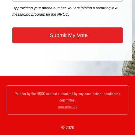
By providing your phone number, you are joining a recurring text
messaging program for the NRCC.
Paid for by the NRCC and not authorized by any candidate or candidate's
committee.
www.nrcc.org
© 2026