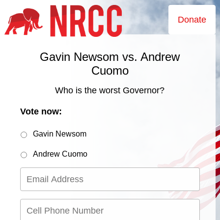
Donate
Gavin Newsom vs. Andrew
Cuomo
Who is the worst Governor?
Vote now:
Gavin Newsom
Andrew Cuomo