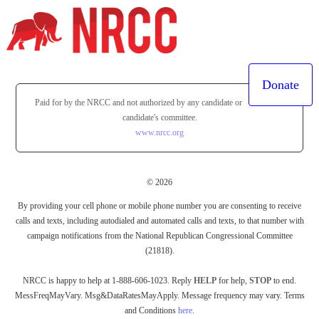
Donate
Paid for by the NRCC and not authorized by any candidate or
candidate's committee.
www.nrcc.org
© 2026
By providing your cell phone or mobile phone number you are consenting to receive
calls and texts, including autodialed and automated calls and texts, to that number with
campaign notifications from the National Republican Congressional Committee
(21818).
NRCC is happy to help at 1-888-606-1023. Reply
HELP
for help,
STOP
to end.
MessFreqMayVary. Msg&DataRatesMayApply. Message frequency may vary. Terms
and Conditions
here
.