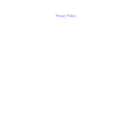
Privacy Policy