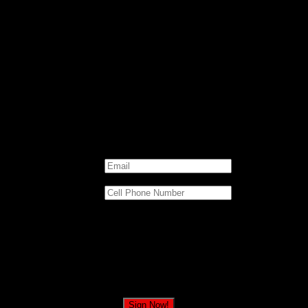
today to stand with President Trump against thi
Email
*
Cell Phone Number