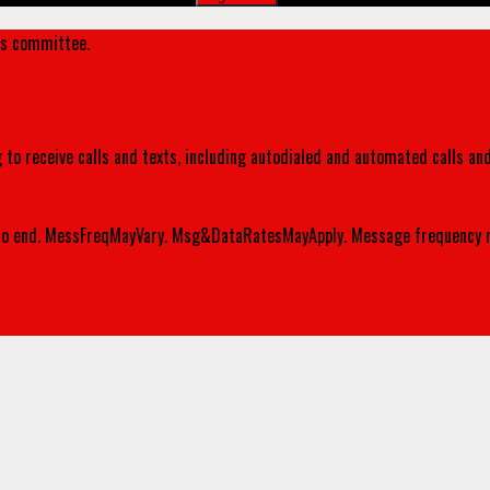
's committee.
 to receive calls and texts, including autodialed and automated calls an
o end. MessFreqMayVary. Msg&DataRatesMayApply. Message frequency m