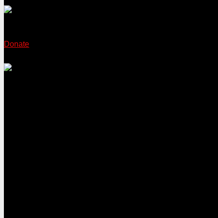
Donate
Sign the petition 