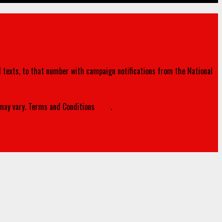
d texts, to that number with campaign notifications from the National
ay vary. Terms and Conditions
here
.