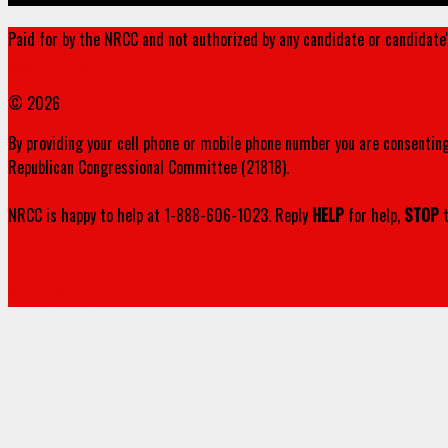
Paid for by the NRCC and not authorized by any candidate or candidate
www.nrcc.org
© 2026
By providing your cell phone or mobile phone number you are consenting
Republican Congressional Committee (21818).
NRCC is happy to help at 1-888-606-1023. Reply
HELP
for help,
STOP
t
Privacy Policy