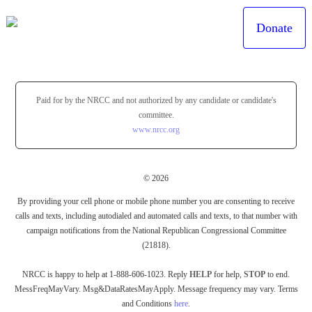
Donate
Paid for by the NRCC and not authorized by any candidate or candidate's
committee.
www.nrcc.org
© 2026
By providing your cell phone or mobile phone number you are consenting to receive
calls and texts, including autodialed and automated calls and texts, to that number with
campaign notifications from the National Republican Congressional Committee
(21818).
NRCC is happy to help at 1-888-606-1023. Reply
HELP
for help,
STOP
to end.
MessFreqMayVary. Msg&DataRatesMayApply. Message frequency may vary. Terms
and Conditions
here
.