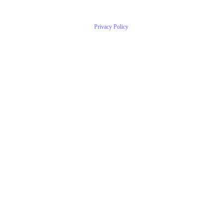
Privacy Policy