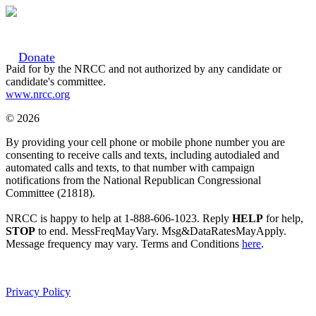
Donate
Paid for by the NRCC and not authorized by any candidate or
candidate's committee.
www.nrcc.org
© 2026
By providing your cell phone or mobile phone number you are
consenting to receive calls and texts, including autodialed and
automated calls and texts, to that number with campaign
notifications from the National Republican Congressional
Committee (21818).
NRCC is happy to help at 1-888-606-1023. Reply
HELP
for help,
STOP
to end. MessFreqMayVary. Msg&DataRatesMayApply.
Message frequency may vary. Terms and Conditions
here
.
Privacy Policy