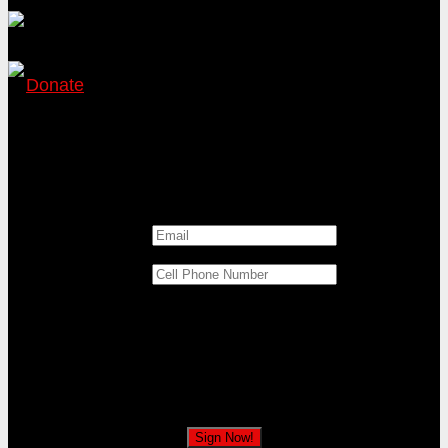
Donate
Katie Hill wants to impeach President Trump!
Sign the petition to tell Katie Hill to oppose
impeaching the President!
Email
*
Cell Phone Number