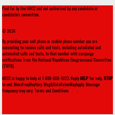
Paid for by the NRCC and not authorized by any candidate or
candidate's committee.
www.nrcc.org
© 2026
By providing your cell phone or mobile phone number you are
consenting to receive calls and texts, including autodialed and
automated calls and texts, to that number with campaign
notifications from the National Republican Congressional Committee
(21818).
NRCC is happy to help at 1-888-606-1023. Reply
HELP
for help,
STOP
to end. MessFreqMayVary. Msg&DataRatesMayApply. Message
frequency may vary. Terms and Conditions
here
.
Privacy Policy