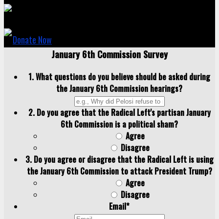
Donate Now
January 6th Commission Survey
1. What questions do you believe should be asked during
the January 6th Commission hearings?
2. Do you agree that the Radical Left's partisan January
6th Commission is a political sham?
Agree
Disagree
3. Do you agree or disagree that the Radical Left is using
the January 6th Commission to attack President Trump?
Agree
Disagree
Email
*