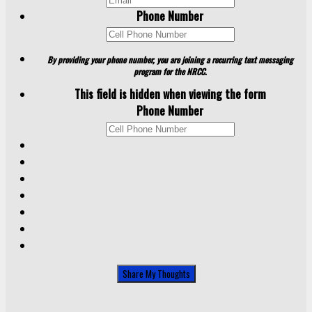
Phone Number
By providing your phone number, you are joining a recurring text messaging
program for the NRCC.
This field is hidden when viewing the form
Phone Number