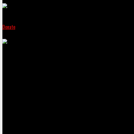
Donate
“I