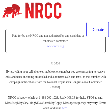
Donate
Paid for by the NRCC and not authorized by any candidate or
candidate's committee.
www.nrcc.org
© 2026
By providing your cell phone or mobile phone number you are consenting to receive
calls and texts, including autodialed and automated calls and texts, to that number with
campaign notifications from the National Republican Congressional Committee
(21818).
NRCC is happy to help at 1-888-606-1023. Reply
HELP
for help,
STOP
to end.
MessFreqMayVary. Msg&DataRatesMayApply. Message frequency may vary. Terms
and Conditions
here
.