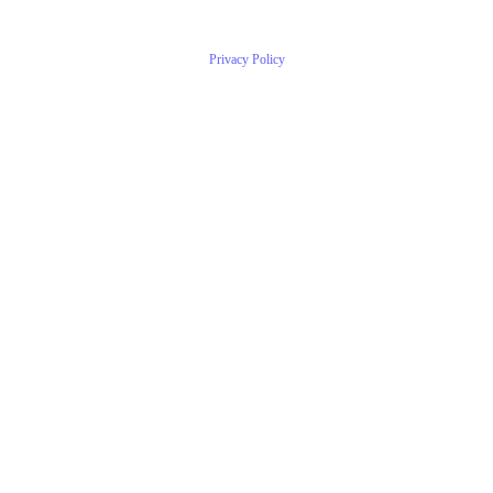
Privacy Policy