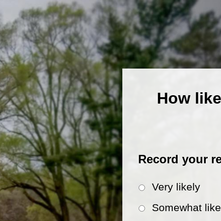
How like
Record your r
Very likely
Somewhat like