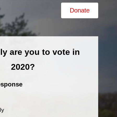
Donate
ly are you to vote in
2020?
esponse
ly