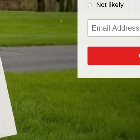
Not likely