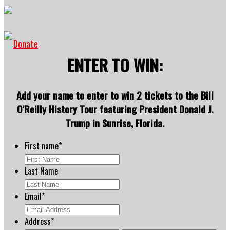
Donate
ENTER TO WIN:
Add your name to enter to win 2 tickets to the Bill
O’Reilly History Tour featuring President Donald J.
Trump in Sunrise, Florida.
First name
*
Last Name
Email
*
Address
*