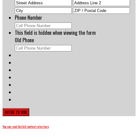
Street
Add
Address
Line
City
ZIP
2
Cod
Phone Number
This field is hidden when viewing the form
Old Phone
You can read the full contest rules here
.