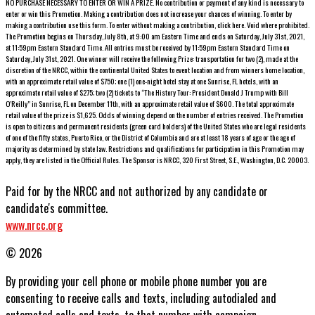
NO PURCHASE NECESSARY TO ENTER OR WIN A PRIZE. No contribution or payment of any kind is necessary to
enter or win this Promotion. Making a contribution does not increase your chances of winning. To enter by
making a contribution use this form. To enter without making a contribution, click here. Void where prohibited.
The Promotion begins on Thursday, July 8th, at 9:00 am Eastern Time and ends on Saturday, July 31st, 2021,
at 11:59pm Eastern Standard Time. All entries must be received by 11:59pm Eastern Standard Time on
Saturday, July 31st, 2021. One winner will receive the following Prize: transportation for two (2), made at the
discretion of the NRCC, within the continental United States to event location and from winners home location,
with an approximate retail value of $750; one (1) one-night hotel stay at one Sunrise, FL hotels, with an
approximate retail value of $275; two (2) tickets to “The History Tour: President Donald J Trump with Bill
O’Reilly” in Sunrise, FL on December 11th, with an approximate retail value of $600. The total approximate
retail value of the prize is $1,625. Odds of winning depend on the number of entries received. The Promotion
is open to citizens and permanent residents (green card holders) of the United States who are legal residents
of one of the fifty states, Puerto Rico, or the District of Columbia and are at least 18 years of age or the age of
majority as determined by state law. Restrictions and qualifications for participation in this Promotion may
apply, they are listed in the Official Rules. The Sponsor is NRCC, 320 First Street, S.E., Washington, D.C. 20003.
Paid for by the NRCC and not authorized by any candidate or
candidate's committee.
www.nrcc.org
© 2026
By providing your cell phone or mobile phone number you are
consenting to receive calls and texts, including autodialed and
automated calls and texts, to that number with campaign