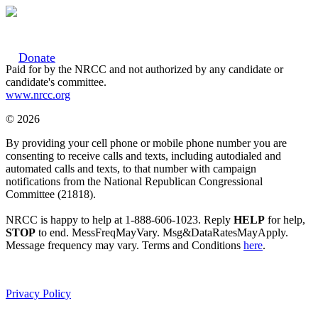
Donate
Paid for by the NRCC and not authorized by any candidate or
candidate's committee.
www.nrcc.org
© 2026
By providing your cell phone or mobile phone number you are
consenting to receive calls and texts, including autodialed and
automated calls and texts, to that number with campaign
notifications from the National Republican Congressional
Committee (21818).
NRCC is happy to help at 1-888-606-1023. Reply
HELP
for help,
STOP
to end. MessFreqMayVary. Msg&DataRatesMayApply.
Message frequency may vary. Terms and Conditions
here
.
Privacy Policy