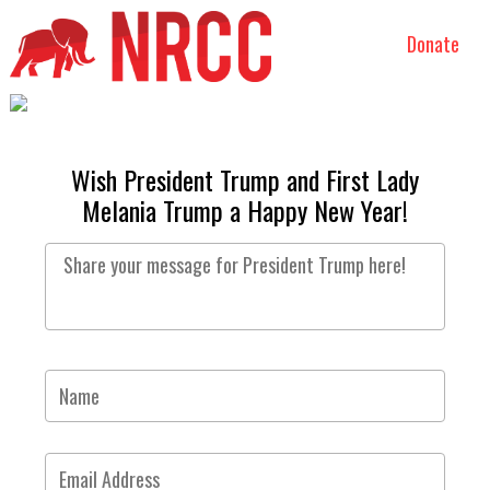
Donate
Wish President Trump and First Lady
Melania Trump a Happy New Year!
Share
your
message
for
President
Name
Trump
here!