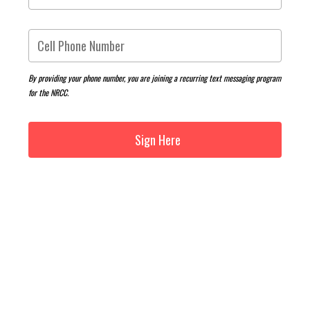
By providing your phone number, you are joining a recurring text messaging program
for the NRCC.