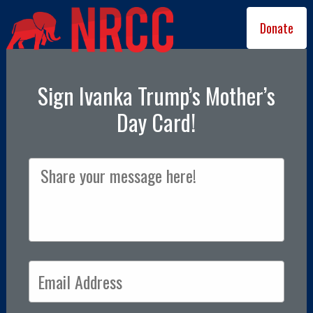
Donate
Sign Ivanka Trump’s Mother’s
Day Card!