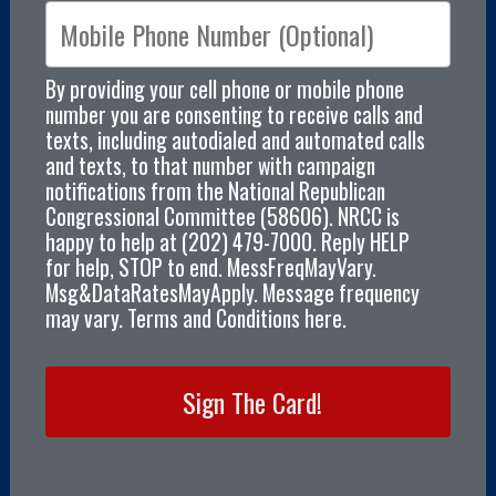
By providing your cell phone or mobile phone
number you are consenting to receive calls and
texts, including autodialed and automated calls
and texts, to that number with campaign
notifications from the National Republican
Congressional Committee (58606). NRCC is
happy to help at (202) 479-7000. Reply HELP
for help, STOP to end. MessFreqMayVary.
Msg&DataRatesMayApply. Message frequency
may vary. Terms and Conditions here.