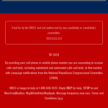
Paid for by the NRCC and not authorized by any candidate or candidate's
committee.
www.nrcc.org
© 2026
By providing your cell phone or mobile phone number you are consenting to receive
calls and texts, including autodialed and automated calls and texts, to that number
with campaign notifications from the National Republican Congressional Committee
(21818).
NRCC is happy to help at 1-888-606-1023. Reply
HELP
for help,
STOP
to end.
MessFreqMayVary. Msg&DataRatesMayApply. Message frequency may vary. Terms and
Conditions
here
.