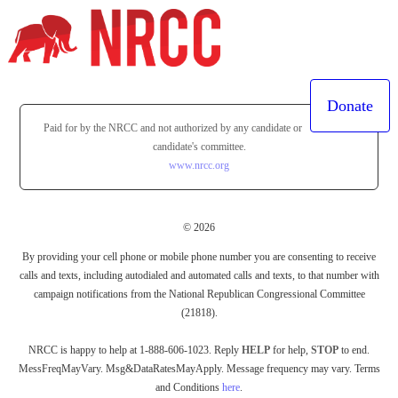
Donate
Paid for by the NRCC and not authorized by any candidate or
candidate's committee.
www.nrcc.org
© 2026
By providing your cell phone or mobile phone number you are consenting to receive
calls and texts, including autodialed and automated calls and texts, to that number with
campaign notifications from the National Republican Congressional Committee
(21818).
NRCC is happy to help at 1-888-606-1023. Reply
HELP
for help,
STOP
to end.
MessFreqMayVary. Msg&DataRatesMayApply. Message frequency may vary. Terms
and Conditions
here
.