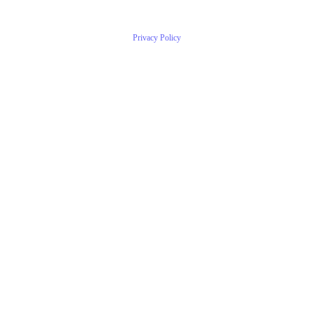
Privacy Policy