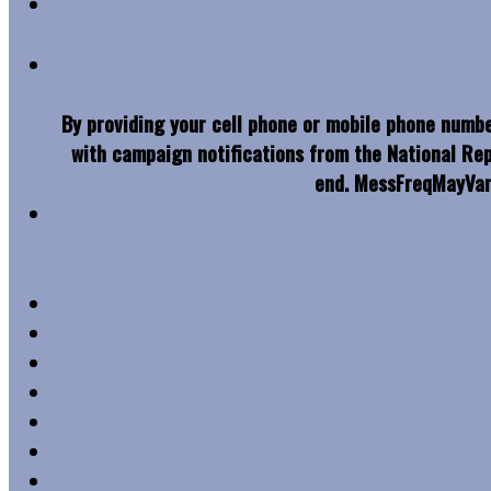
By providing your cell phone or mobile phone numbe
with campaign notifications from the National Re
end. MessFreqMayVar