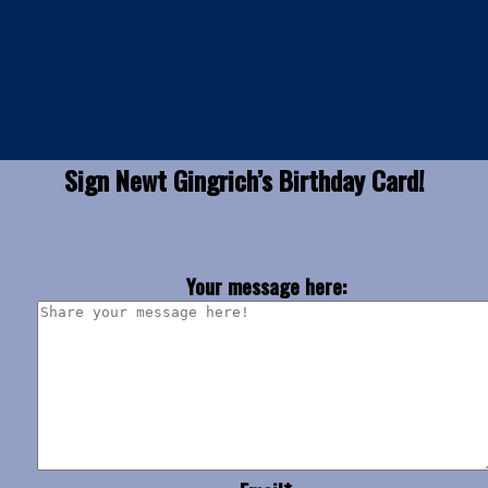
Sign Newt Gingrich’s Birthday Card!
Your message here: