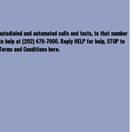
 autodialed and automated calls and texts, to that number
o help at (202) 479-7000. Reply HELP for help, STOP to
erms and Conditions here.