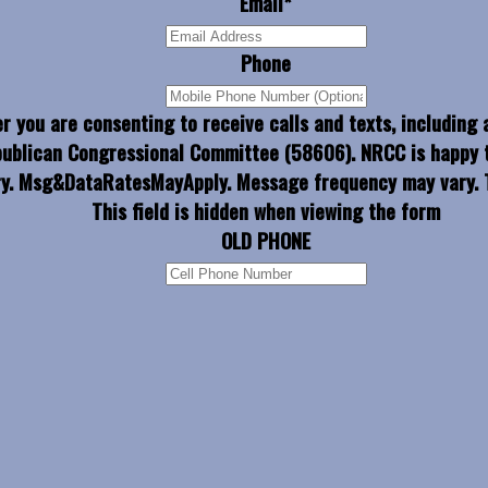
Email
*
Phone
r you are consenting to receive calls and texts, including
publican Congressional Committee (58606). NRCC is happy t
y. Msg&DataRatesMayApply. Message frequency may vary. T
This field is hidden when viewing the form
OLD PHONE