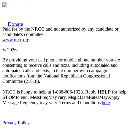
Donate
Paid for by the NRCC and not authorized by any candidate or
candidate's committee.
www.nrcc.org
© 2026
By providing your cell phone or mobile phone number you are
consenting to receive calls and texts, including autodialed and
automated calls and texts, to that number with campaign
notifications from the National Republican Congressional
Committee (21818).
NRCC is happy to help at 1-888-606-1023. Reply
HELP
for help,
STOP
to end. MessFreqMayVary. Msg&DataRatesMayApply.
Message frequency may vary. Terms and Conditions
here
.
Privacy Policy