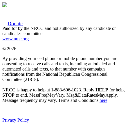
Donate
Paid for by the NRCC and not authorized by any candidate or
candidate's committee.
www.nrcc.org
© 2026
By providing your cell phone or mobile phone number you are
consenting to receive calls and texts, including autodialed and
automated calls and texts, to that number with campaign
notifications from the National Republican Congressional
Committee (21818).
NRCC is happy to help at 1-888-606-1023. Reply
HELP
for help,
STOP
to end. MessFreqMayVary. Msg&DataRatesMayApply.
Message frequency may vary. Terms and Conditions
here
.
Privacy Policy